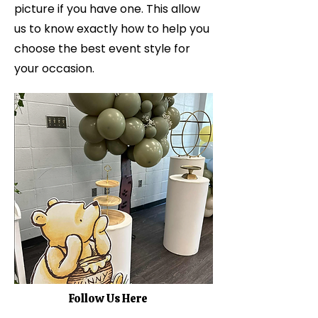
picture if you have one. This allow
us to know exactly how to help you
choose the best event style for
your occasion.
Follow Us Here