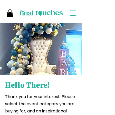
Hello There!
Thank you for your interest. Please
select the event category you are
buying for, and an inspirational