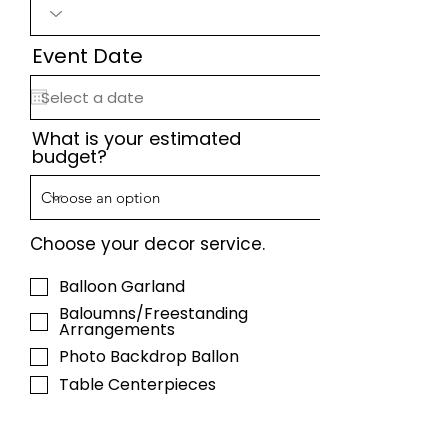
Event Date
What is your estimated
budget?
Choose your decor service.
Balloon Garland
Baloumns/Freestanding
Arrangements
Photo Backdrop Ballon
Table Centerpieces
Helium Balloons/Arrangements
Full Event Styling (Complete