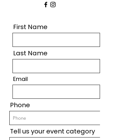
First Name
Last Name
Email
Phone
Tell us your event category