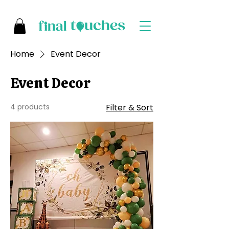
Home
Event Decor
Event Decor
4 products
Filter & Sort