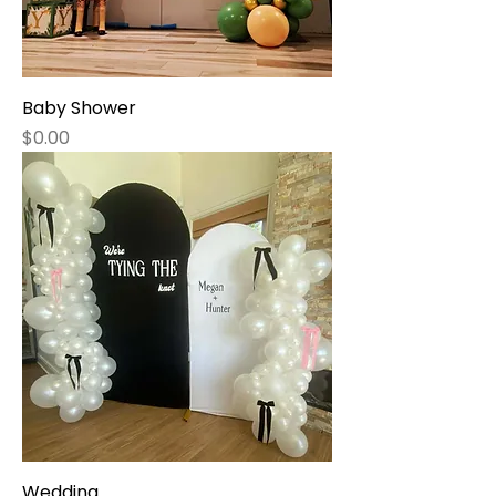
Baby Shower
Price
$0.00
Wedding