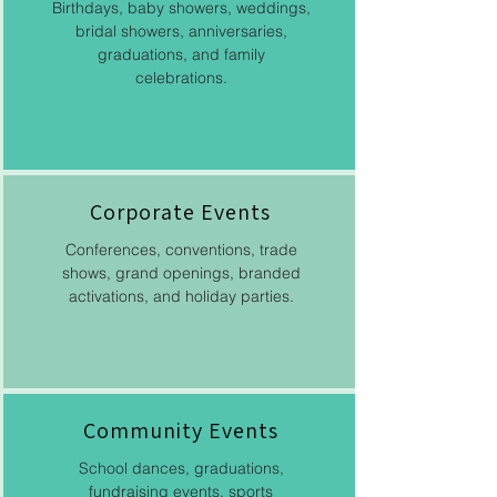
Birthdays, baby showers, weddings,
bridal showers, anniversaries,
graduations, and family
celebrations.
Corporate Events​
Conferences, conventions, trade
shows, grand openings, branded
activations, and holiday parties.
Community Events
School dances, graduations,
fundraising events, sports