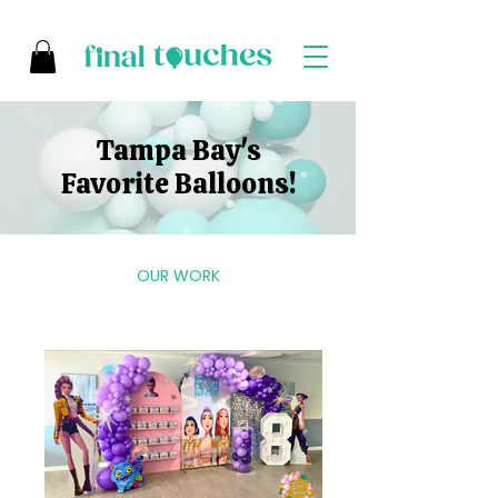
Tampa Bay's
Favorite Balloons!
OUR WORK