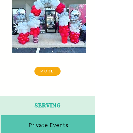
MORE
SERVING
Private Events