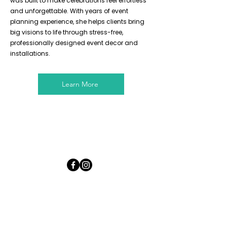
was built to make celebrations feel effortless
and unforgettable. With years of event
planning experience, she helps clients bring
big visions to life through stress-free,
professionally designed event decor and
installations.
Learn More
LET'S PARTY