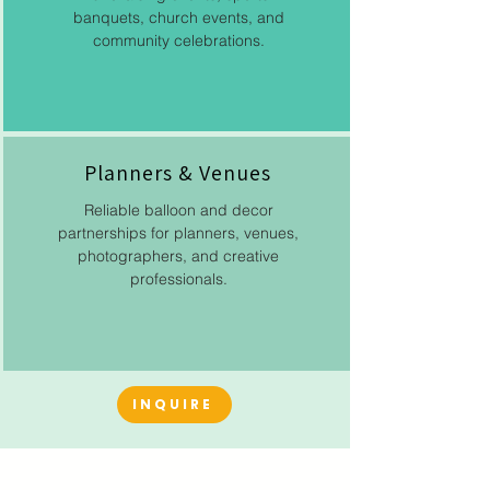
banquets, church events, and
community celebrations.
Planners & Venues
Reliable balloon and decor
partnerships for planners, venues,
photographers, and creative
professionals.
INQUIRE