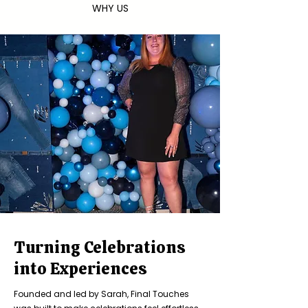
WHY US
Turning Celebrations
into Experiences
Founded and led by Sarah, Final Touches